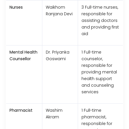
Nurses
Waikhom
3 Full-time nurses,
Ranjana Devi
responsible for
assisting doctors
and providing first
aid
Mental Health
Dr. Priyanka
1 Full-time
Counsellor
Goswami
counselor,
responsible for
providing mental
health support
and counseling
services
Pharmacist
Washim
1 Full-time
Akram
pharmacist,
responsible for