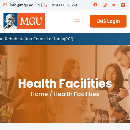
info@mgu.edu.in
|
+91-8800398794
LMS Login
litation Council of India(RCI).
Health Facilities
Home /
Health Facilities