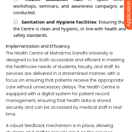
Application Form
workshops, seminars, and awareness campaigns are
conducted.
Sanitation and Hygiene Facilities
: Ensuring that
the Centre is clean and hygienic, in line with health and
safety standards.
Implementation and Efficiency
The Health Centre at Mahatma Gandhi University is
designed to be both accessible and efficient in meeting
the healthcare needs of students, faculty, and staff. Its
services are delivered in a streamlined manner, with a
focus on ensuring that patients receive the appropriate
care without unnecessary delays. The Health Centre is
equipped with a digital system for patient record
management, ensuring that health data is stored
securely and can be accessed by medical staff in real-
time.
A robust feedback mechanism is in place, allowing