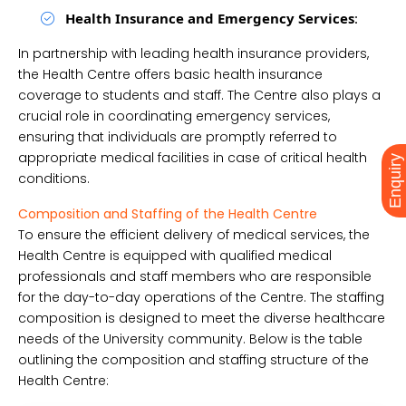
Health Insurance and Emergency Services
:
In partnership with leading health insurance providers,
the Health Centre offers basic health insurance
coverage to students and staff. The Centre also plays a
crucial role in coordinating emergency services,
ensuring that individuals are promptly referred to
appropriate medical facilities in case of critical health
Enquiry
conditions.
Composition and Staffing of the Health Centre
To ensure the efficient delivery of medical services, the
Health Centre is equipped with qualified medical
professionals and staff members who are responsible
for the day-to-day operations of the Centre. The staffing
composition is designed to meet the diverse healthcare
needs of the University community. Below is the table
outlining the composition and staffing structure of the
Health Centre: