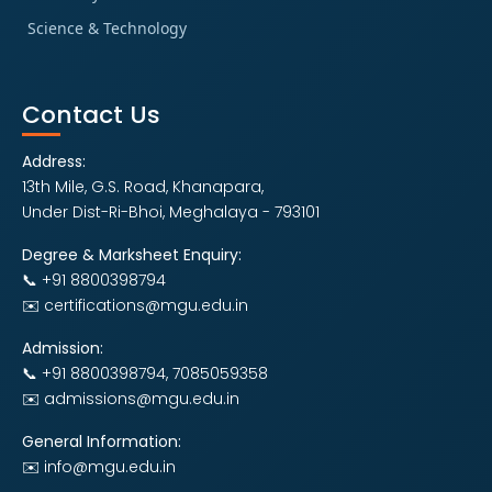
Science & Technology
Contact Us
Address:
13th Mile, G.S. Road, Khanapara,
Under Dist-Ri-Bhoi, Meghalaya - 793101
Degree & Marksheet Enquiry:
📞 +91 8800398794
✉️ certifications@mgu.edu.in
Admission:
📞 +91 8800398794, 7085059358
✉️ admissions@mgu.edu.in
General Information:
✉️ info@mgu.edu.in