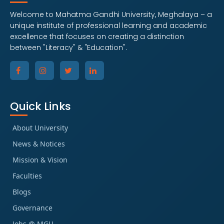
Welcome to Mahatma Gandhi University, Meghalaya – a
unique institute of professional learning and academic
excellence that focuses on creating a distinction
between "Literacy" & "Education".
Quick Links
About University
News & Notices
Mission & Vision
Faculties
Blogs
Governance
Jobs @ MGU