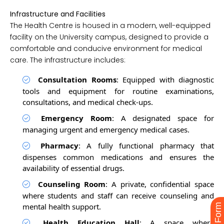
Infrastructure and Facilities
The Health Centre is housed in a modern, well-equipped
facility on the University campus, designed to provide a
comfortable and conducive environment for medical
care. The infrastructure includes:
Consultation Rooms
: Equipped with diagnostic
tools and equipment for routine examinations,
consultations, and medical check-ups.
Emergency Room
: A designated space for
managing urgent and emergency medical cases.
Pharmacy
: A fully functional pharmacy that
dispenses common medications and ensures the
availability of essential drugs.
Counseling Room
: A private, confidential space
where students and staff can receive counseling and
mental health support.
Health Education Hall
: A space where