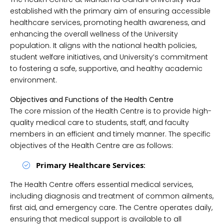
established with the primary aim of ensuring accessible
healthcare services, promoting health awareness, and
enhancing the overall wellness of the University
population. It aligns with the national health policies,
student welfare initiatives, and University’s commitment
to fostering a safe, supportive, and healthy academic
environment.
Objectives and Functions of the Health Centre
The core mission of the Health Centre is to provide high-
quality medical care to students, staff, and faculty
members in an efficient and timely manner. The specific
objectives of the Health Centre are as follows:
Primary Healthcare Services
:
The Health Centre offers essential medical services,
including diagnosis and treatment of common ailments,
first aid, and emergency care. The Centre operates daily,
ensuring that medical support is available to all