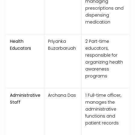
managing
prescriptions and
dispensing
medication
Health
Priyanka
2 Part-time
Educators
Buzarbaruah
educators,
responsible for
organizing health
awareness
programs
Administrative
Archana Das
1 Full-time officer,
Staff
manages the
administrative
functions and
patient records