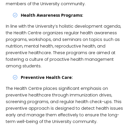
members of the University community.
Health Awareness Programs
:
In line with the University’s holistic development agenda,
the Health Centre organizes regular health awareness
programs, workshops, and seminars on topics such as
nutrition, mental health, reproductive health, and
preventive healthcare. These programs are aimed at
fostering a culture of proactive health management
among students.
Preventive Health Care
:
The Health Centre places significant emphasis on
preventive healthcare through immunization drives,
screening programs, and regular health check-ups. This
preventive approach is designed to detect health issues
early and manage them effectively to ensure the long-
term well-being of the University community.