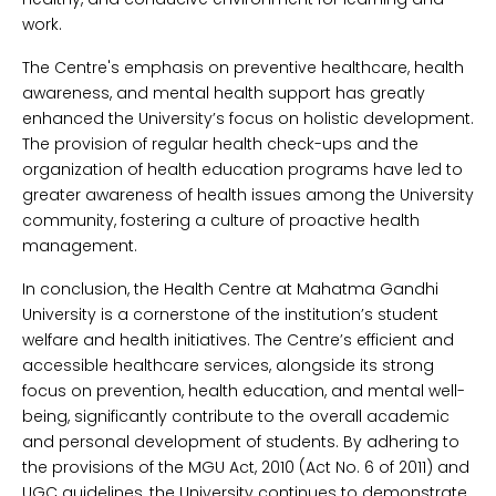
work.
The Centre's emphasis on preventive healthcare, health
awareness, and mental health support has greatly
enhanced the University’s focus on holistic development.
The provision of regular health check-ups and the
organization of health education programs have led to
greater awareness of health issues among the University
community, fostering a culture of proactive health
management.
In conclusion, the Health Centre at Mahatma Gandhi
University is a cornerstone of the institution’s student
welfare and health initiatives. The Centre’s efficient and
accessible healthcare services, alongside its strong
focus on prevention, health education, and mental well-
being, significantly contribute to the overall academic
and personal development of students. By adhering to
the provisions of the MGU Act, 2010 (Act No. 6 of 2011) and
UGC guidelines, the University continues to demonstrate