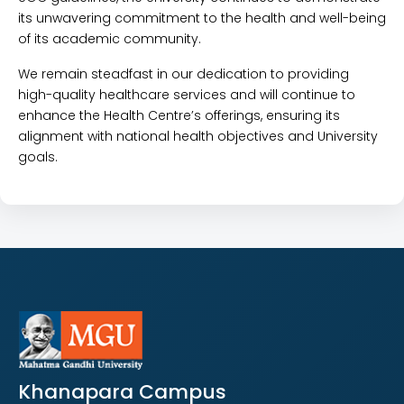
its unwavering commitment to the health and well-being
of its academic community.
We remain steadfast in our dedication to providing
high-quality healthcare services and will continue to
enhance the Health Centre’s offerings, ensuring its
alignment with national health objectives and University
goals.
Khanapara Campus