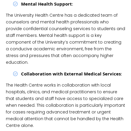
Mental Health Support
:
The University Health Centre has a dedicated team of
counselors and mental health professionals who
provide confidential counseling services to students and
staff members. Mental health support is a key
component of the University’s commitment to creating
a conducive academic environment, free from the
stress and pressures that often accompany higher
education.
Collaboration with External Medical Services
:
The Health Centre works in collaboration with local
hospitals, clinics, and medical practitioners to ensure
that students and staff have access to specialized care
when needed. This collaboration is particularly important
for cases requiring advanced treatment or urgent
medical attention that cannot be handled by the Health
Centre alone.