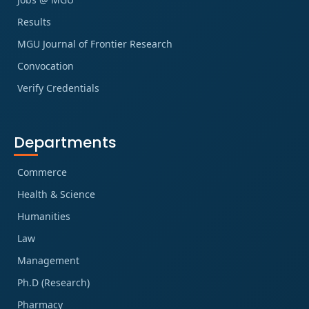
Results
MGU Journal of Frontier Research
Convocation
Verify Credentials
Departments
Commerce
Health & Science
Humanities
Law
Management
Ph.D (Research)
Pharmacy