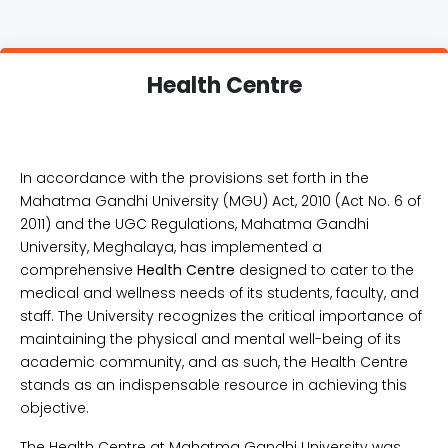
Health Centre
In accordance with the provisions set forth in the
Mahatma Gandhi University (MGU) Act, 2010 (Act No. 6 of
2011) and the UGC Regulations, Mahatma Gandhi
University, Meghalaya, has implemented a
comprehensive
Health Centre
designed to cater to the
medical and wellness needs of its students, faculty, and
staff. The University recognizes the critical importance of
maintaining the physical and mental well-being of its
academic community, and as such, the Health Centre
stands as an indispensable resource in achieving this
objective.
The Health Centre at Mahatma Gandhi University was