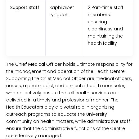
Support Staff
Saphiiaibet
2 Part-time staff
Lyngdoh
members,
ensuring
cleanliness and
maintaining the
health facility
The
Chief Medical Officer
holds ultimate responsibility for
the management and operation of the Health Centre.
Supporting the Chief Medical Officer are medical officers,
nurses, a pharmacist, and a mental health counselor,
who collectively ensure that all health services are
delivered in a timely and professional manner. The
Health Educators
play a pivotal role in organizing
outreach programs to educate the University
community on health matters, while
administrative staff
ensure that the administrative functions of the Centre
are effectively managed.