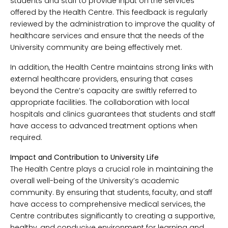
students and staff to provide input on the services
offered by the Health Centre. This feedback is regularly
reviewed by the administration to improve the quality of
healthcare services and ensure that the needs of the
University community are being effectively met.
In addition, the Health Centre maintains strong links with
external healthcare providers, ensuring that cases
beyond the Centre’s capacity are swiftly referred to
appropriate facilities. The collaboration with local
hospitals and clinics guarantees that students and staff
have access to advanced treatment options when
required.
Impact and Contribution to University Life
The Health Centre plays a crucial role in maintaining the
overall well-being of the University’s academic
community. By ensuring that students, faculty, and staff
have access to comprehensive medical services, the
Centre contributes significantly to creating a supportive,
healthy, and conducive environment for learning and