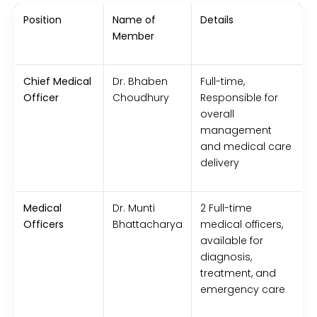
Position
Name of
Details
Member
Chief Medical
Dr. Bhaben
Full-time,
Officer
Choudhury
Responsible for
overall
management
and medical care
delivery
Medical
Dr. Munti
2 Full-time
Officers
Bhattacharya
medical officers,
available for
diagnosis,
treatment, and
emergency care