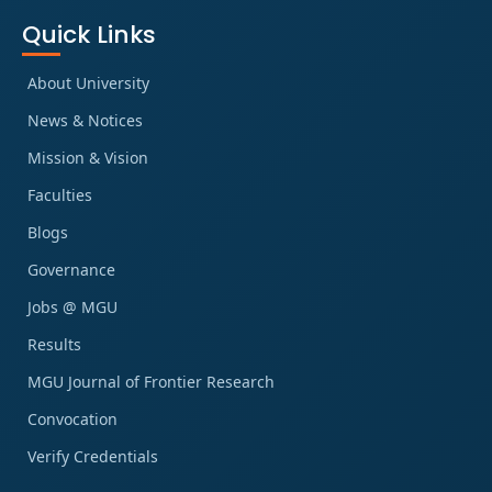
Quick Links
About University
News & Notices
Mission & Vision
Faculties
Blogs
Governance
Jobs @ MGU
Results
MGU Journal of Frontier Research
Convocation
Verify Credentials