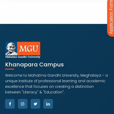
Application Form
PROFESSIONAL PROGRAM
MPT
Explore Course
Khanapara Campus
Welcome to Mahatma Gandhi University, Meghalaya – a
unique institute of professional learning and academic
excellence that focuses on creating a distinction
between "Literacy" & "Education".