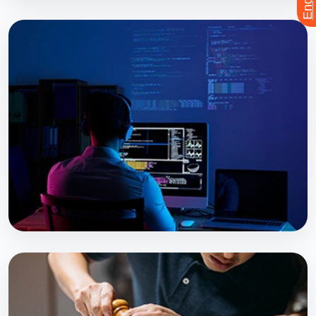
PROFESSIONAL PROGRAM
Pre-DMLT
Explore Course
PROFESSIONAL PROGRAM
Bsc. MLT