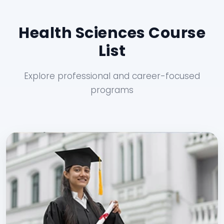
Health Sciences Course
List
Explore professional and career-focused
programs