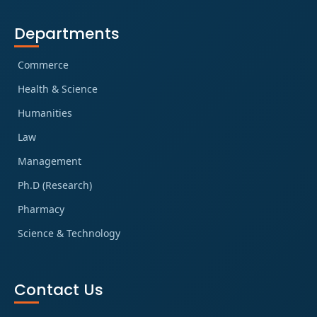
Departments
Commerce
Health & Science
Humanities
Law
Management
Ph.D (Research)
Pharmacy
Science & Technology
Contact Us