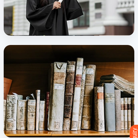
PROFESSIONAL PROGRAM
DMLT
Explore Course
Enquiry