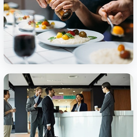
Explore Course
PROFESSIONAL PROGRAM
M.Sc MLT
Explore Course