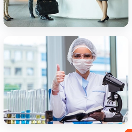
PROFESSIONAL PROGRAM
BPT
Explore Course