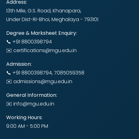
Address:
13th Mile, G.S. Road, Khanapara,
Under Dist-Ri-Bhoi, Meghalaya - 793101
Degree & Marksheet Enquiry:
📞 +91 8800398794
✉️ certifications@mgu.edu.in
Admission:
📞 +91 8800398794, 7085059358
✉️ admissions@mgu.edu.in
General Information:
✉️ info@mgu.edu.in
Working Hours:
9:00 AM - 5:00 PM