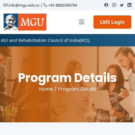
info@mgu.edu.in
|
+91-8800398794
LMS Login
ehabilitation Council of India(RCI).
Program Details
Home
/ Program Details