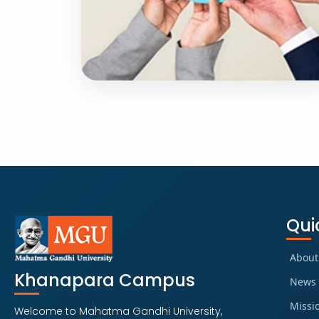
PROFESSIONAL PROGRAM
B.sc in Fire Safety
and Hazard
Management
Qui
Explore Course
About
Khanapara Campus
News 
Missi
Welcome to Mahatma Gandhi University,