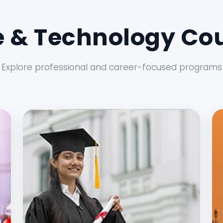
 & Technology Cou
Explore professional and career-focused programs