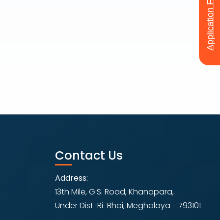
Application Form
Contact Us
Address:
13th Mile, G.S. Road, Khanapara,
Under Dist-Ri-Bhoi, Meghalaya - 793101