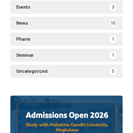
Events
3
News
10
Pharm
1
Seminar
1
Uncategorized
5