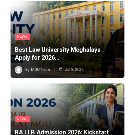
NEWS
Best Law University Meghalaya |
Apply for 2026…
By
MGU Team
Jul 8, 2026
NEWS
BA LLB Admission 2026: Kickstart