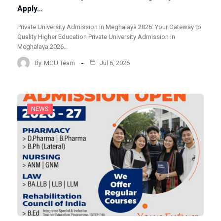
Apply…
Private University Admission in Meghalaya 2026: Your Gateway to
Quality Higher Education Private University Admission in
Meghalaya 2026…
By
MGU Team
Jul 6, 2026
NEWS