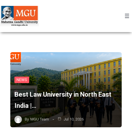
Skip
to
content
NEWS
Best Law University in North East
India |…
By
MGU Team
Jul 10, 2026