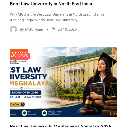
Best Law University in North East India |…
Why MGU is the Best Law University in North East India for
Aspiring Legal Minds Best Law University…
By
MGU Team
Jul 10, 2026
NEWS
Best Law University Meghalaya | Apply for 2026…