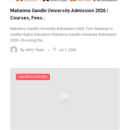
Mahatma Gandhi University Admission 2026 |
Courses, Fees…
Mahatma Gandhi University Admission 2026: Your Gateway to
Quality Higher Education Mahatma Gandhi University Admission
2026: Choosing the…
By
MGU Team
Jul 1, 2026
UNCATEGORIZED