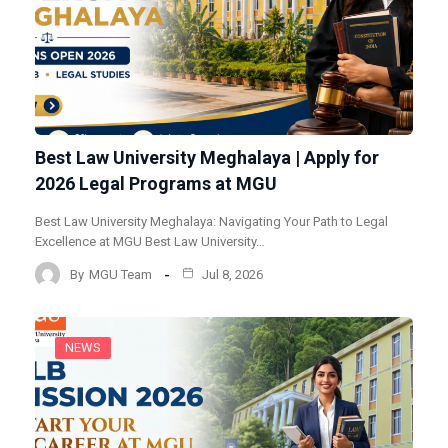
Best Law University Meghalaya | Apply for
2026 Legal Programs at MGU
Best Law University Meghalaya: Navigating Your Path to Legal
Excellence at MGU Best Law University…
By
MGU Team
Jul 8, 2026
NEWS