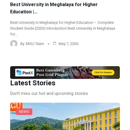
Best University in Meghalaya for Higher
Education |…
Best University in Meghalaya for Higher Education – Complete
Student Guide (2026) Introduction Best University in Meghalaya
for…
By
MGU Team
May 7, 2026
Latest Stories
Don’t miss our hot and upcoming stories
NEWS