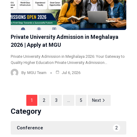
Private University Admission in Meghalaya
2026 | Apply at MGU
Private University Admission in Meghalaya 2026: Your Gateway to
Quality Higher Education Private University Admission…
By
MGU Team
Jul 6, 2026
1
2
3
…
5
Next
Category
Conference
2