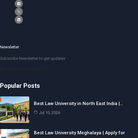
Newsletter
Subscribe Newsletter to get updates
[mc4wp_form id=241]
Popular Posts
Best Law University in North East India |…
Jul 10, 2026
Best Law University Meghalaya | Apply for