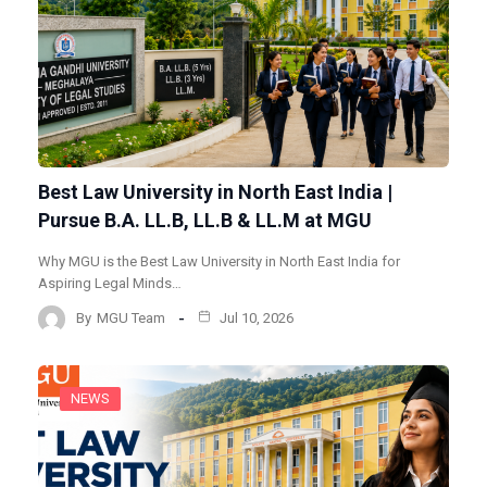
Best Law University in North East India |
Pursue B.A. LL.B, LL.B & LL.M at MGU
Why MGU is the Best Law University in North East India for
Aspiring Legal Minds…
By
MGU Team
Jul 10, 2026
NEWS