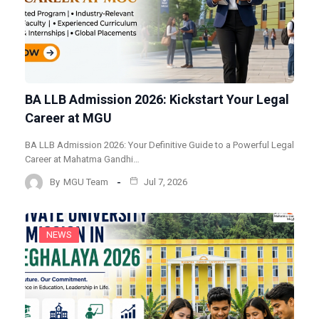
BA LLB Admission 2026: Kickstart Your Legal
Career at MGU
BA LLB Admission 2026: Your Definitive Guide to a Powerful Legal
Career at Mahatma Gandhi…
By
MGU Team
Jul 7, 2026
NEWS