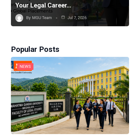
Your Legal Career…
By
MGU Team
Jul 7, 2026
Popular Posts
NEWS