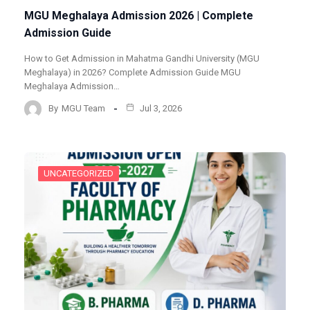
MGU Meghalaya Admission 2026 | Complete
Admission Guide
How to Get Admission in Mahatma Gandhi University (MGU
Meghalaya) in 2026? Complete Admission Guide MGU
Meghalaya Admission…
By
MGU Team
Jul 3, 2026
UNCATEGORIZED