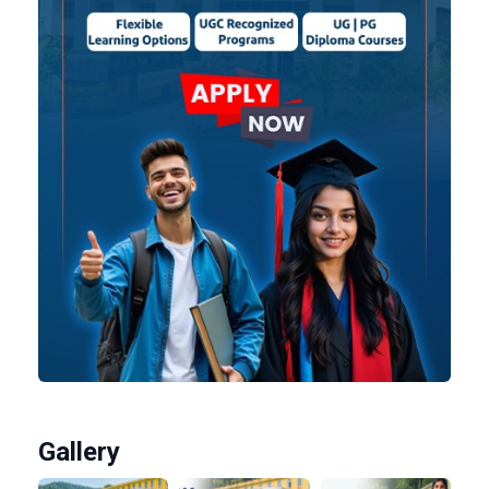
Gallery