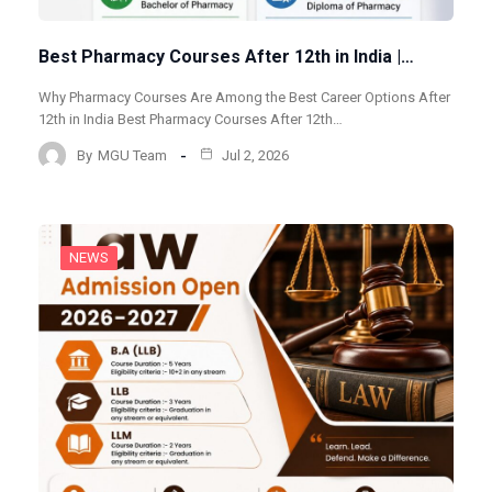
Best Pharmacy Courses After 12th in India |…
Why Pharmacy Courses Are Among the Best Career Options After
12th in India Best Pharmacy Courses After 12th…
By
MGU Team
Jul 2, 2026
NEWS