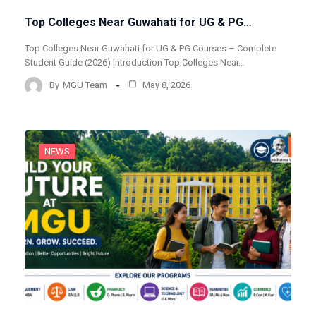
Top Colleges Near Guwahati for UG & PG…
Top Colleges Near Guwahati for UG & PG Courses – Complete
Student Guide (2026) Introduction Top Colleges Near…
By
MGU Team
May 8, 2026
NEWS