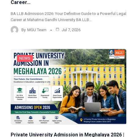
Career…
BA LLB Admission 2026: Your Definitive Guide to a Powerful Legal
Career at Mahatma Gandhi University BA LLB…
By
MGU Team
Jul 7, 2026
NEWS
Private University Admission in Meghalaya 2026 |