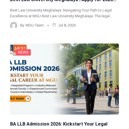
Best Law University Meghalaya: Navigating Your Path to Legal
Excellence at MGU Best Law University Meghalaya: The legal…
By
MGU Team
Jul 8, 2026
NEWS
BA LLB Admission 2026: Kickstart Your Legal