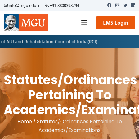
info@mgu.edu.in
|
+91-8800398794
LMS Login
IU and Rehabilitation Council of India(RCI).
Statutes/Ordinances
Pertaining To
Academics/Examinat
Home /
Statutes/Ordinances Pertaining To
Academics/Examinations