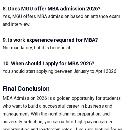
8. Does MGU offer MBA admission 2026?
Yes, MGU offers MBA admission based on entrance exam
and interview.
9. Is work experience required for MBA?
Not mandatory, but it is beneficial.
10. When should I apply for MBA 2026?
You should start applying between January to April 2026.
Final Conclusion
MBA Admission 2026 is a golden opportunity for students
who want to build a successful career in business and
management. With the right planning, preparation, and
university selection, you can unlock high-paying career
opportunities and leadership roles. If you are looking for an