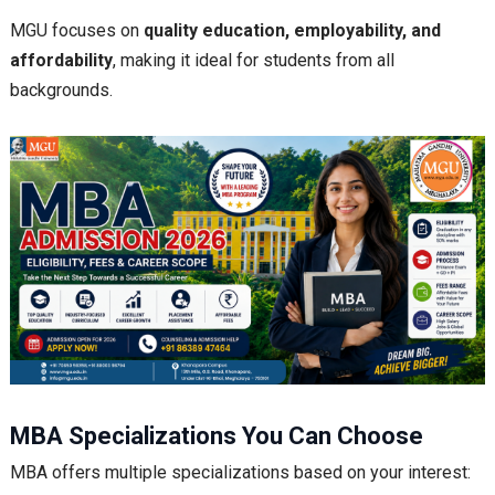
MGU focuses on
quality education, employability, and
affordability
, making it ideal for students from all
backgrounds.
MBA Specializations You Can Choose
MBA offers multiple specializations based on your interest: