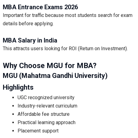
MBA Entrance Exams 2026
Important for traffic because most students search for exam
details before applying.
MBA Salary in India
This attracts users looking for ROI (Return on Investment).
Why Choose MGU for MBA?
MGU (Mahatma Gandhi University)
Highlights
UGC recognized university
Industry-relevant curriculum
Affordable fee structure
Practical learning approach
Placement support