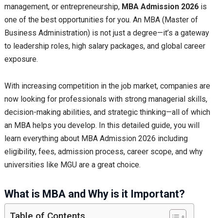
management, or entrepreneurship,
MBA Admission 2026
is
one of the best opportunities for you. An MBA (Master of
Business Administration) is not just a degree—it’s a gateway
to leadership roles, high salary packages, and global career
exposure.
With increasing competition in the job market, companies are
now looking for professionals with strong managerial skills,
decision-making abilities, and strategic thinking—all of which
an MBA helps you develop. In this detailed guide, you will
learn everything about MBA Admission 2026 including
eligibility, fees, admission process, career scope, and why
universities like MGU are a great choice.
What is MBA and Why is it Important?
Table of Contents