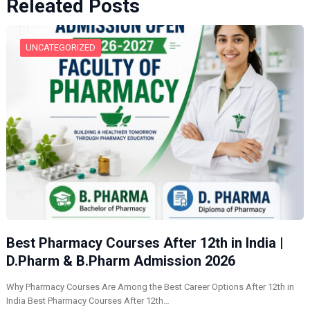
Releated Posts
UNCATEGORIZED
Best Pharmacy Courses After 12th in India |
D.Pharm & B.Pharm Admission 2026
Why Pharmacy Courses Are Among the Best Career Options After 12th in
India Best Pharmacy Courses After 12th…