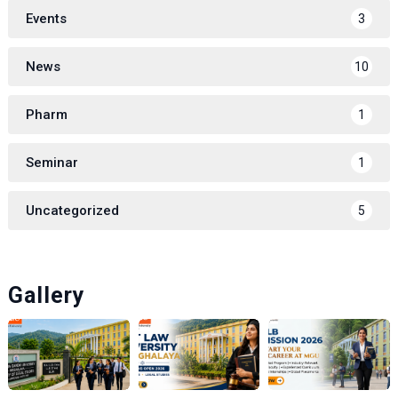
Events
3
News
10
Pharm
1
Seminar
1
Uncategorized
5
Gallery