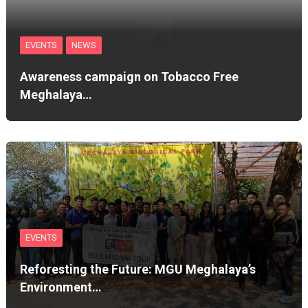
EVENTS
NEWS
Awareness campaign on Tobacco Free
Meghalaya…
EVENTS
Reforesting the Future: MGU Meghalaya’s
Environment…