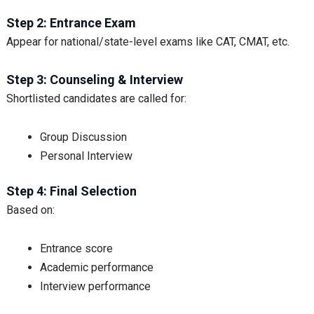
Step 2: Entrance Exam
Appear for national/state-level exams like CAT, CMAT, etc.
Step 3: Counseling & Interview
Shortlisted candidates are called for:
Group Discussion
Personal Interview
Step 4: Final Selection
Based on:
Entrance score
Academic performance
Interview performance