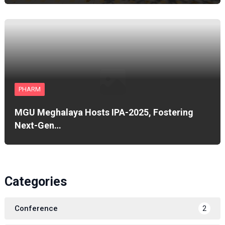
PHARM
MGU Meghalaya Hosts IPA-2025, Fostering
Next-Gen…
Categories
Conference
2