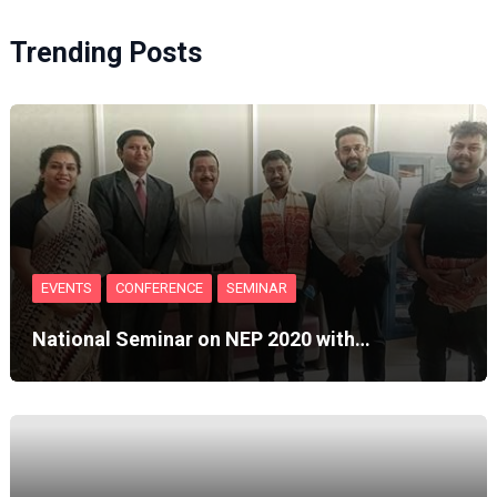
Trending Posts
EVENTS
CONFERENCE
SEMINAR
National Seminar on NEP 2020 with…