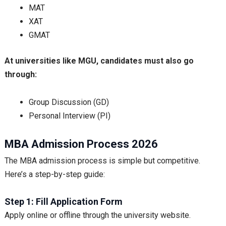
MAT
XAT
GMAT
At universities like MGU, candidates must also go
through:
Group Discussion (GD)
Personal Interview (PI)
MBA Admission Process 2026
The MBA admission process is simple but competitive.
Here’s a step-by-step guide:
Step 1: Fill Application Form
Apply online or offline through the university website.