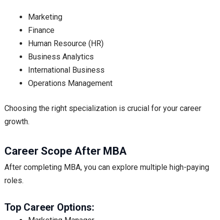
Marketing
Finance
Human Resource (HR)
Business Analytics
International Business
Operations Management
Choosing the right specialization is crucial for your career
growth.
Career Scope After MBA
After completing MBA, you can explore multiple high-paying
roles.
Top Career Options: