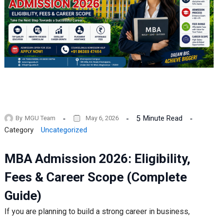
5
Minute Read
By
MGU Team
May 6, 2026
Category
Uncategorized
MBA Admission 2026: Eligibility,
Fees & Career Scope (Complete
Guide)
If you are planning to build a strong career in business,