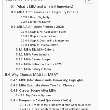
What is MBA and Why is it Important?
MBA Admission 2026: Eligibility Criteria
Basic Eligibility:
Entrance Exams:
MBA Admission Process 2026
Step 1: Fill Application Form
Step 2: Entrance Exam
Step 3: Counseling & Interview
Step 4: Final Selection
MBA Eligibility Criteria
MBA Fees in India
MBA Career Scope
MBA Entrance Exams 2026
MBA Salary in India
Why Choose MGU for MBA?
MGU (Mahatma Gandhi University) Highlights
MBA Specializations You Can Choose
Career Scope After MBA
Top Career Options:
Frequently Asked Questions (FAQs)
1. What is the eligibility for MBA Admission 2026?
2. Can I apply for MBA without entrance exam?