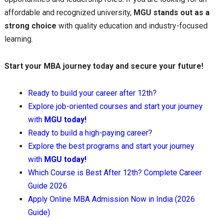
affordable and recognized university,
MGU stands out as a
strong choice
with quality education and industry-focused
learning.
Start your MBA journey today and secure your future!
Ready to build your career after 12th?
Explore job-oriented courses and start your journey
with
MGU today!
Ready to build a high-paying career?
Explore the best programs and start your journey
with
MGU today!
Which Course is Best After 12th? Complete Career
Guide 2026
Apply Online MBA Admission Now in India (2026
Guide)