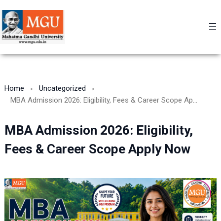
Skip
to
content
Home
Uncategorized
MBA Admission 2026: Eligibility, Fees & Career Scope Apply Now
MBA Admission 2026: Eligibility,
Fees & Career Scope Apply Now