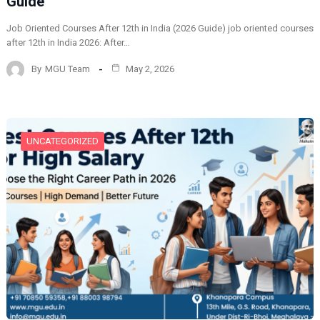
Guide
Job Oriented Courses After 12th in India (2026 Guide) job oriented courses
after 12th in India 2026: After…
By
MGU Team
May 2, 2026
UNCATEGORIZED