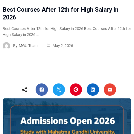
Best Courses After 12th for High Salary in
2026
Best Courses After 12th for High Salary in 2026 Best Courses After 12th for
High Salary in 2026:…
By
MGU Team
May 2, 2026