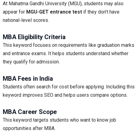
At Mahatma Gandhi University (MGU), students may also
appear for
MGU-GET entrance test
if they don’t have
national-level scores.
MBA Eligibility Criteria
This keyword focuses on requirements like graduation marks
and entrance exams. It helps students understand whether
they qualify for admission.
MBA Fees in India
Students often search for cost before applying. Including this
keyword improves SEO and helps users compare options.
MBA Career Scope
This keyword targets students who want to know job
opportunities after MBA.