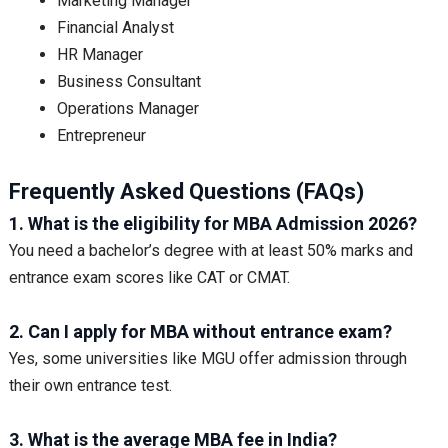
Marketing Manager
Financial Analyst
HR Manager
Business Consultant
Operations Manager
Entrepreneur
Frequently Asked Questions (FAQs)
1. What is the eligibility for MBA Admission 2026?
You need a bachelor’s degree with at least 50% marks and
entrance exam scores like CAT or CMAT.
2. Can I apply for MBA without entrance exam?
Yes, some universities like MGU offer admission through
their own entrance test.
3. What is the average MBA fee in India?