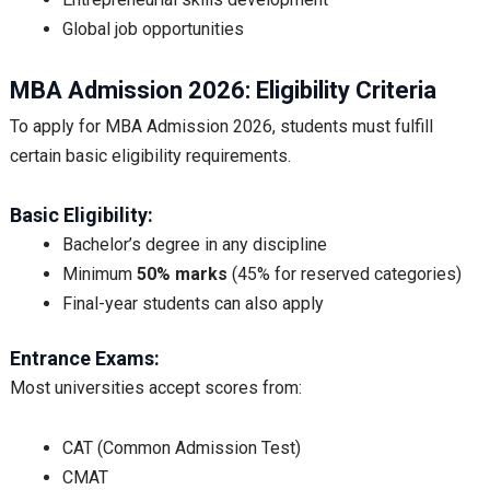
Global job opportunities
MBA Admission 2026: Eligibility Criteria
To apply for MBA Admission 2026, students must fulfill
certain basic eligibility requirements.
Basic Eligibility:
Bachelor’s degree in any discipline
Minimum
50% marks
(45% for reserved categories)
Final-year students can also apply
Entrance Exams:
Most universities accept scores from:
CAT (Common Admission Test)
CMAT