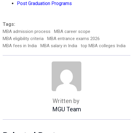
Post Graduation Programs
Tags:
MBA admission process
MBA career scope
MBA eligibility criteria
MBA entrance exams 2026
MBA fees in India
MBA salary in India
top MBA colleges India
Written by
MGU Team