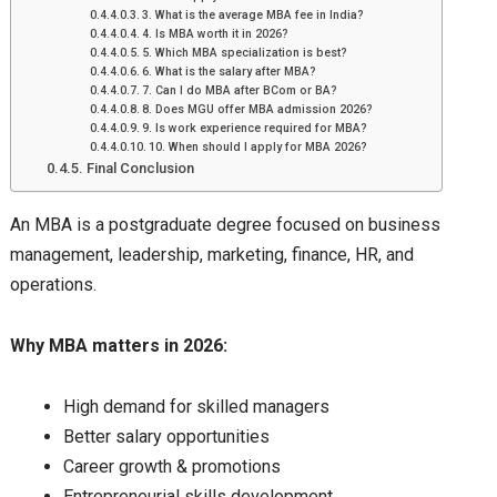
3. What is the average MBA fee in India?
4. Is MBA worth it in 2026?
5. Which MBA specialization is best?
6. What is the salary after MBA?
7. Can I do MBA after BCom or BA?
8. Does MGU offer MBA admission 2026?
9. Is work experience required for MBA?
10. When should I apply for MBA 2026?
Final Conclusion
An MBA is a postgraduate degree focused on business
management, leadership, marketing, finance, HR, and
operations.
Why MBA matters in 2026:
High demand for skilled managers
Better salary opportunities
Career growth & promotions
Entrepreneurial skills development