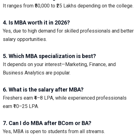
It ranges from ₹50,000 to ₹25 Lakhs depending on the college.
4. Is MBA worth it in 2026?
Yes, due to high demand for skilled professionals and better
salary opportunities.
5. Which MBA specialization is best?
It depends on your interest—Marketing, Finance, and
Business Analytics are popular.
6. What is the salary after MBA?
Freshers earn ₹4–8 LPA, while experienced professionals
earn ₹10–25 LPA.
7. Can I do MBA after BCom or BA?
Yes, MBA is open to students from all streams.