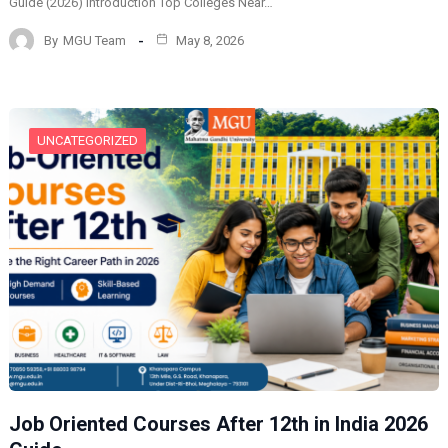
Guide (2026) Introduction Top Colleges Near…
By
MGU Team
May 8, 2026
UNCATEGORIZED
Job Oriented Courses After 12th in India 2026