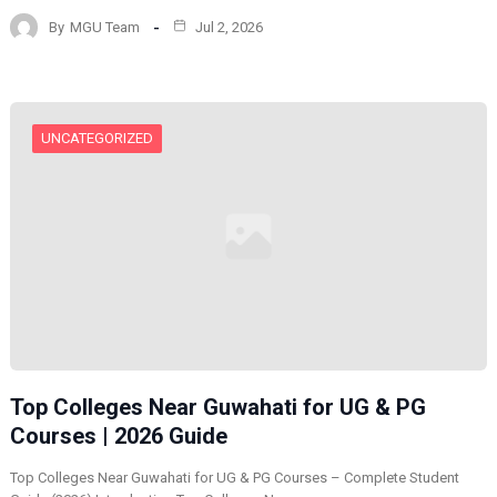
By
MGU Team
Jul 2, 2026
UNCATEGORIZED
Top Colleges Near Guwahati for UG & PG
Courses | 2026 Guide
Top Colleges Near Guwahati for UG & PG Courses – Complete Student