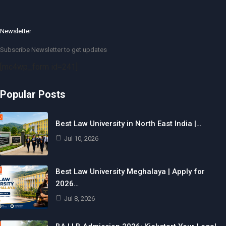
Newsletter
Subscribe Newsletter to get updates
[mc4wp_form id=241]
Popular Posts
Best Law University in North East India |…
Jul 10, 2026
Best Law University Meghalaya | Apply for
2026…
Jul 8, 2026