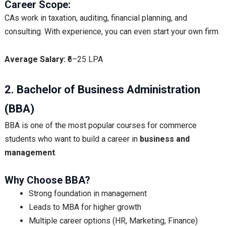
Career Scope:
CAs work in taxation, auditing, financial planning, and
consulting. With experience, you can even start your own firm.
Average Salary:
₹6–25 LPA
2. Bachelor of Business Administration
(BBA)
BBA is one of the most popular courses for commerce
students who want to build a career in
business and
management
.
Why Choose BBA?
Strong foundation in management
Leads to MBA for higher growth
Multiple career options (HR, Marketing, Finance)