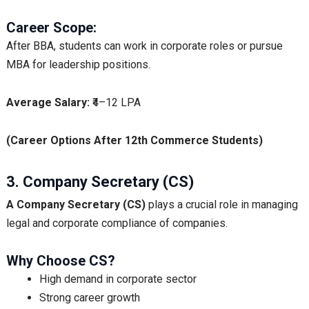
Career Scope:
After BBA, students can work in corporate roles or pursue
MBA for leadership positions.
Average Salary:
₹4–12 LPA
(Career Options After 12th Commerce Students)
3. Company Secretary (CS)
A
Company Secretary (CS)
plays a crucial role in managing
legal and corporate compliance of companies.
Why Choose CS?
High demand in corporate sector
Strong career growth