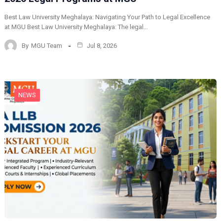
Best Law University Meghalaya: Navigating Your Path to Legal Excellence
at MGU Best Law University Meghalaya: The legal…
By
MGU Team
Jul 8, 2026
NEWS