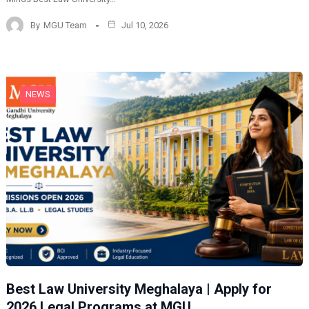
By
MGU Team
Jul 10, 2026
NEWS
Best Law University Meghalaya | Apply for
2026 Legal Programs at MGU