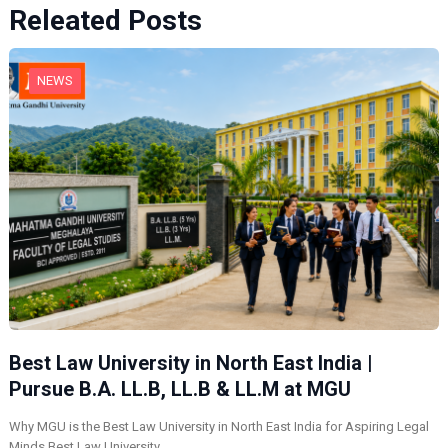
Releated Posts
NEWS
Best Law University in North East India |
Pursue B.A. LL.B, LL.B & LL.M at MGU
Why MGU is the Best Law University in North East India for Aspiring Legal
Minds Best Law University…