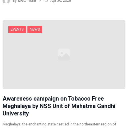
By
MGU Team
Apr 30, 2026
EVENTS
NEWS
Awareness campaign on Tobacco Free
Meghalaya by NSS Unit of Mahatma Gandhi
University
Meghalaya, the enchanting state nestled in the northeastern region of