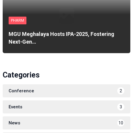
PHARM
MGU Meghalaya Hosts IPA-2025, Fostering
Next-Gen…
Categories
Conference
2
Events
3
News
10