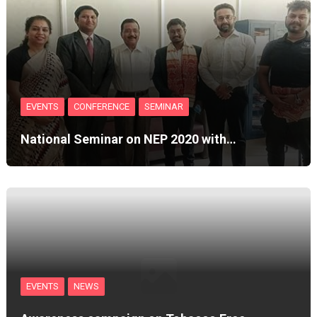
EVENTS
CONFERENCE
SEMINAR
National Seminar on NEP 2020 with…
EVENTS
NEWS