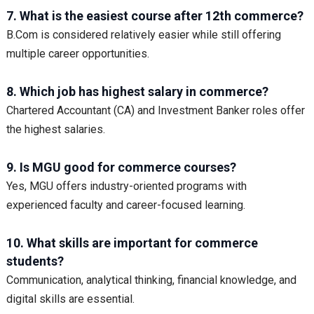
7. What is the easiest course after 12th commerce?
B.Com is considered relatively easier while still offering
multiple career opportunities.
8. Which job has highest salary in commerce?
Chartered Accountant (CA) and Investment Banker roles offer
the highest salaries.
9. Is MGU good for commerce courses?
Yes, MGU offers industry-oriented programs with
experienced faculty and career-focused learning.
10. What skills are important for commerce
students?
Communication, analytical thinking, financial knowledge, and
digital skills are essential.