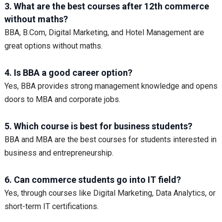
3. What are the best courses after 12th commerce
without maths?
BBA, B.Com, Digital Marketing, and Hotel Management are
great options without maths.
4. Is BBA a good career option?
Yes, BBA provides strong management knowledge and opens
doors to MBA and corporate jobs.
5. Which course is best for business students?
BBA and MBA are the best courses for students interested in
business and entrepreneurship.
6. Can commerce students go into IT field?
Yes, through courses like Digital Marketing, Data Analytics, or
short-term IT certifications.