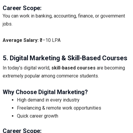
Career Scope:
You can work in banking, accounting, finance, or government
jobs.
Average Salary:
₹3–10 LPA
5. Digital Marketing & Skill-Based Courses
In today’s digital world,
skill-based courses
are becoming
extremely popular among commerce students.
Why Choose Digital Marketing?
High demand in every industry
Freelancing & remote work opportunities
Quick career growth
Career Scope: