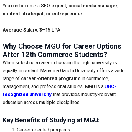
You can become a
SEO expert, social media manager,
content strategist, or entrepreneur
.
Average Salary:
₹3–15 LPA
Why Choose MGU for Career Options
After 12th Commerce Students?
When selecting a career, choosing the right university is
equally important. Mahatma Gandhi University offers a wide
range of
career-oriented programs
in commerce,
management, and professional studies. MGU is a
UGC-
recognized university
that provides industry-relevant
education across multiple disciplines.
Key Benefits of Studying at MGU:
Career-oriented programs