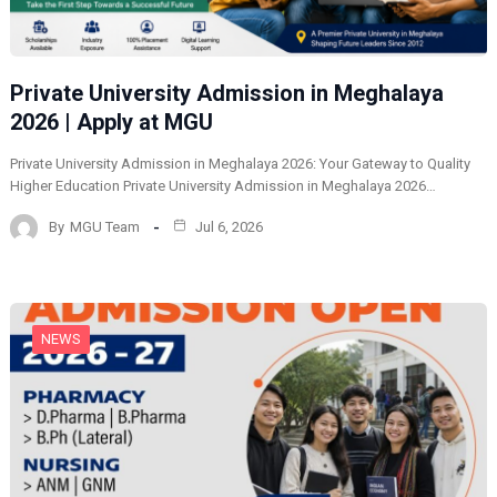
Private University Admission in Meghalaya
2026 | Apply at MGU
Private University Admission in Meghalaya 2026: Your Gateway to Quality
Higher Education Private University Admission in Meghalaya 2026…
By
MGU Team
Jul 6, 2026
NEWS