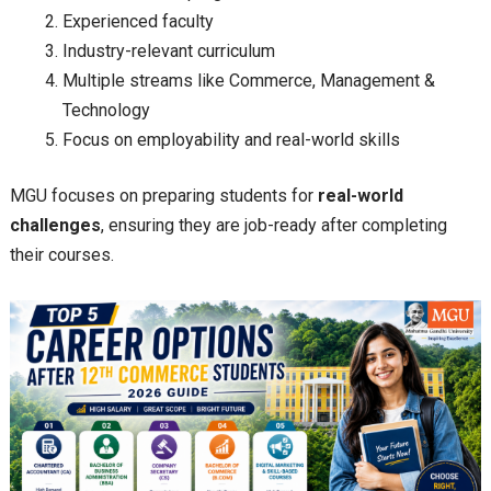
Experienced faculty
Industry-relevant curriculum
Multiple streams like Commerce, Management &
Technology
Focus on employability and real-world skills
MGU focuses on preparing students for
real-world
challenges
, ensuring they are job-ready after completing
their courses.