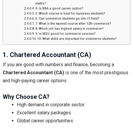
maths?
4. Is BBA a good career option?
5. Which course is best for business students?
6. Can commerce students go into IT field?
7. What is the easiest course after 12th commerce?
8. Which job has highest salary in commerce?
9. Is MGU good for commerce courses?
10. What skills are important for commerce students?
1. Chartered Accountant (CA)
If you are good with numbers and finance, becoming a
Chartered Accountant (CA)
is one of the most prestigious
and high-paying career options.
Why Choose CA?
High demand in corporate sector
Excellent salary packages
Global career opportunities