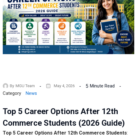
5
Minute Read
By
MGU Team
May 4, 2026
Category
News
Top 5 Career Options After 12th
Commerce Students (2026 Guide)
Top 5 Career Options After 12th Commerce Students
: