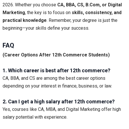
2026. Whether you choose
CA, BBA, CS, B.Com, or Digital
Marketing
, the key is to focus on
skills, consistency, and
practical knowledge
. Remember, your degree is just the
beginning—your skills define your success.
FAQ
(Career Options After 12th Commerce Students)
1. Which career is best after 12th commerce?
CA, BBA, and CS are among the best career options
depending on your interest in finance, business, or law.
2. Can I get a high salary after 12th commerce?
Yes, courses like CA, MBA, and Digital Marketing offer high
salary potential with experience.