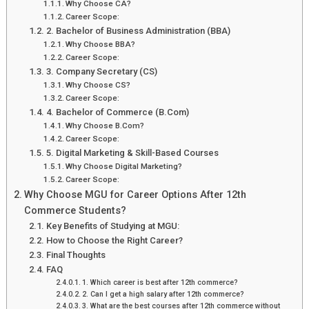
Why Choose CA?
Career Scope:
2. Bachelor of Business Administration (BBA)
Why Choose BBA?
Career Scope:
3. Company Secretary (CS)
Why Choose CS?
Career Scope:
4. Bachelor of Commerce (B.Com)
Why Choose B.Com?
Career Scope:
5. Digital Marketing & Skill-Based Courses
Why Choose Digital Marketing?
Career Scope:
Why Choose MGU for Career Options After 12th
Commerce Students?
Key Benefits of Studying at MGU:
How to Choose the Right Career?
Final Thoughts
FAQ
1. Which career is best after 12th commerce?
2. Can I get a high salary after 12th commerce?
3. What are the best courses after 12th commerce without