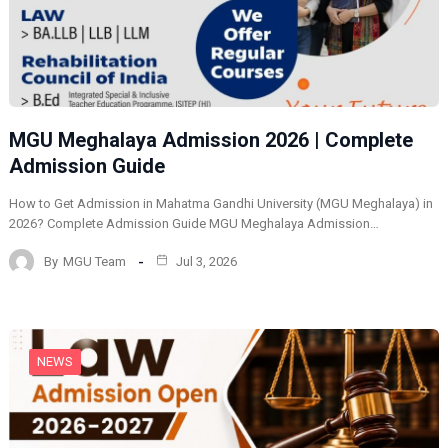
MGU Meghalaya Admission 2026 | Complete
Admission Guide
How to Get Admission in Mahatma Gandhi University (MGU Meghalaya) in
2026? Complete Admission Guide MGU Meghalaya Admission…
By
MGU Team
Jul 3, 2026
NEWS