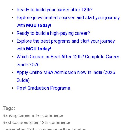
Ready to build your career after 12th?
Explore job-oriented courses and start your journey
with
MGU today!
Ready to build a high-paying career?
Explore the best programs and start your journey
with
MGU today!
Which Course is Best After 12th? Complete Career
Guide 2026
Apply Online MBA Admission Now in India (2026
Guide)
Post Graduation Programs
Tags:
Banking career after commerce
Best courses after 12th commerce
Career after 12th commerce without maths