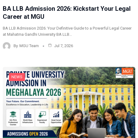
BA LLB Admission 2026: Kickstart Your Legal
Career at MGU
BA LLB Admission 2026: Your Definitive Guide to a Powerful Legal Career
at Mahatma Gandhi University BA LLB…
By
MGU Team
Jul 7, 2026
NEWS