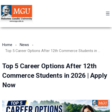
Skip
to
content
Home
News
Top 5 Career Options After 12th Commerce Students in 2026 | Apply Now
Top 5 Career Options After 12th
Commerce Students in 2026 | Apply
Now