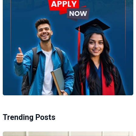
Trending Posts