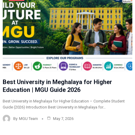
Best University in Meghalaya for Higher
Education | MGU Guide 2026
Best University in Meghalaya for Higher Education – Complete Student
Guide (2026) Introduction Best University in Meghalaya for…
By
MGU Team
May 7, 2026