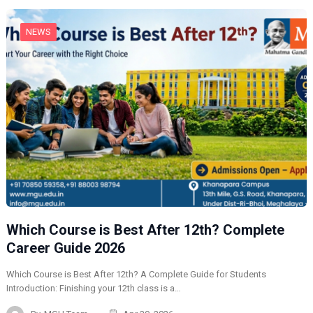
NEWS
Which Course is Best After 12th? Complete
Career Guide 2026
Which Course is Best After 12th? A Complete Guide for Students
Introduction: Finishing your 12th class is a…