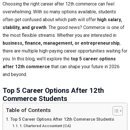
Choosing the right career after 12th commerce can feel
overwhelming. With so many options available, students
often get confused about which path will offer
high salary,
stability, and growth
. The good news? Commerce is one of
the most flexible streams. Whether you are interested in
business, finance, management, or entrepreneurship
,
there are multiple high-paying career opportunities waiting for
you. In this blog, we’ll explore the
top 5 career options
after 12th commerce
that can shape your future in 2026
and beyond.
Top 5 Career Options After 12th
Commerce Students
Table of Contents
Top 5 Career Options After 12th Commerce Students
1. Chartered Accountant (CA)