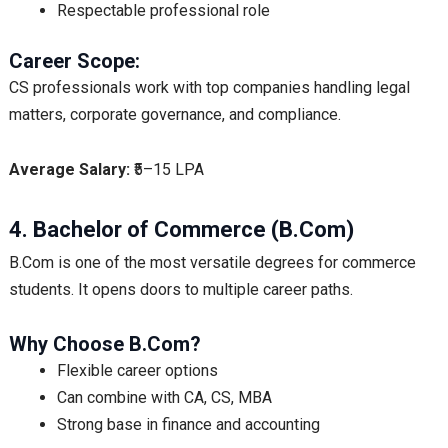
Respectable professional role
Career Scope:
CS professionals work with top companies handling legal
matters, corporate governance, and compliance.
Average Salary:
₹5–15 LPA
4. Bachelor of Commerce (B.Com)
B.Com is one of the most versatile degrees for commerce
students. It opens doors to multiple career paths.
Why Choose B.Com?
Flexible career options
Can combine with CA, CS, MBA
Strong base in finance and accounting