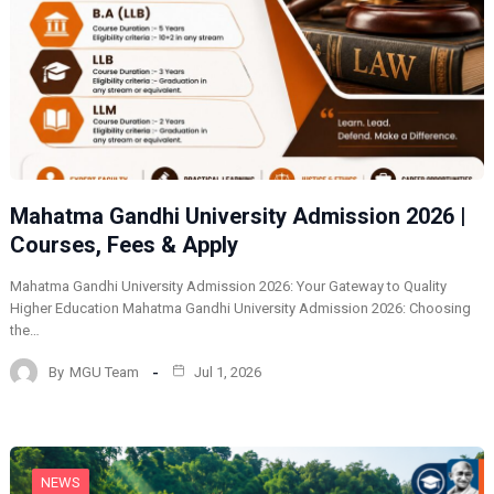
Mahatma Gandhi University Admission 2026 |
Courses, Fees & Apply
Mahatma Gandhi University Admission 2026: Your Gateway to Quality
Higher Education Mahatma Gandhi University Admission 2026: Choosing
the…
By
MGU Team
Jul 1, 2026
NEWS