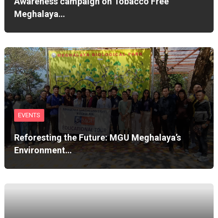
Awareness campaign on Tobacco Free
Meghalaya…
EVENTS
Reforesting the Future: MGU Meghalaya’s
Environment…