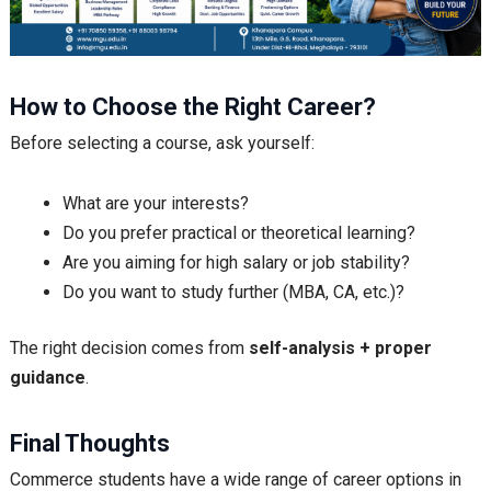
How to Choose the Right Career?
Before selecting a course, ask yourself:
What are your interests?
Do you prefer practical or theoretical learning?
Are you aiming for high salary or job stability?
Do you want to study further (MBA, CA, etc.)?
The right decision comes from
self-analysis + proper
guidance
.
Final Thoughts
Commerce students have a wide range of career options in