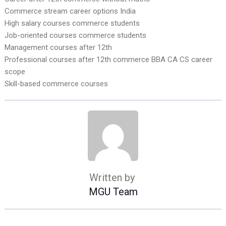
Commerce stream career options India
High salary courses commerce students
Job-oriented courses commerce students
Management courses after 12th
Professional courses after 12th commerce BBA CA CS career
scope
Skill-based commerce courses
Written by
MGU Team