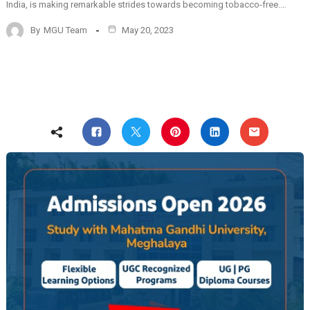
India, is making remarkable strides towards becoming tobacco-free.…
By
MGU Team
May 20, 2023